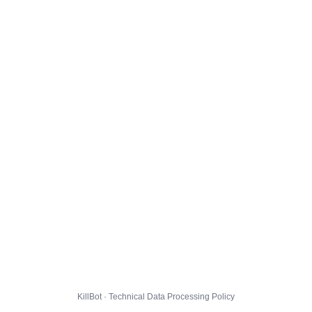
KillBot · Technical Data Processing Policy