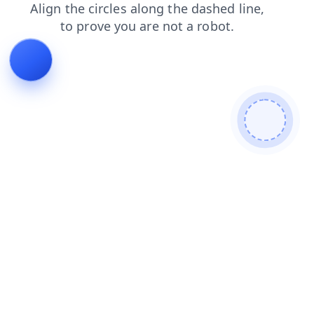
news
login
search
products
contacts
blog
shop