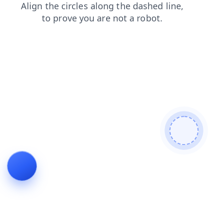
login
faq
blog
contacts
news
search