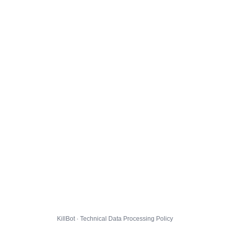
KillBot · Technical Data Processing Policy