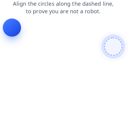
contacts
shop
news