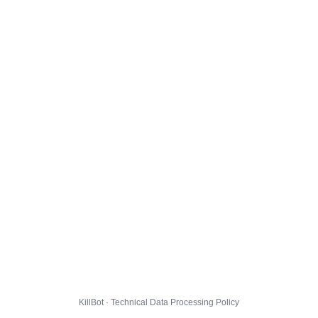
KillBot · Technical Data Processing Policy