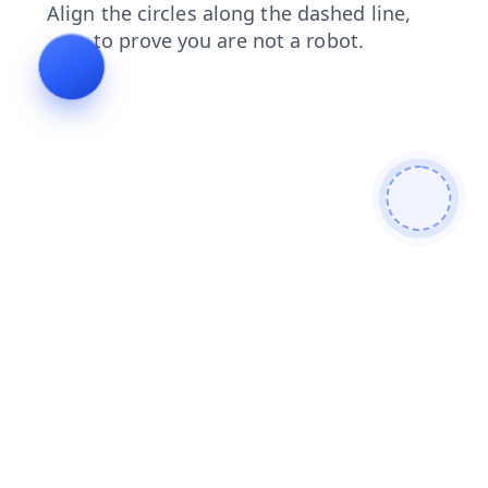
search
blog
contacts
news
shop