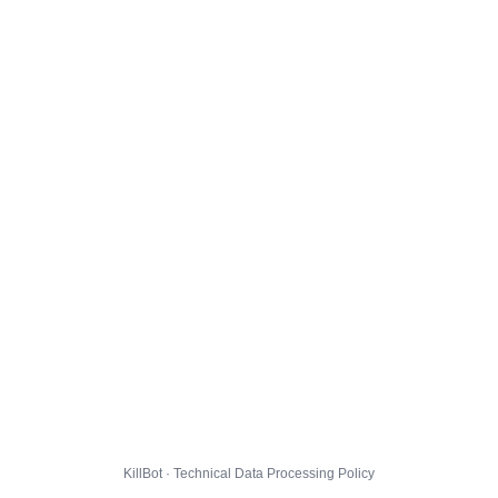
KillBot · Technical Data Processing Policy