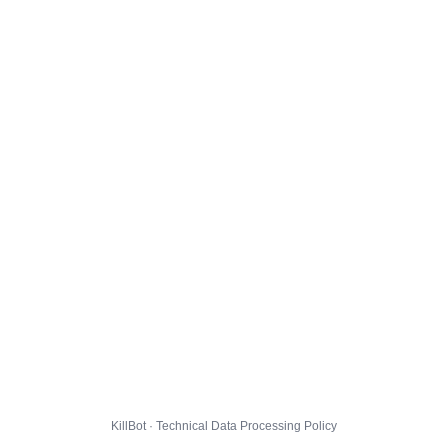
KillBot · Technical Data Processing Policy