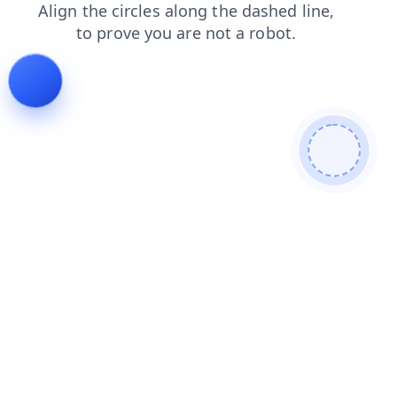
products
shop
contacts
news
login