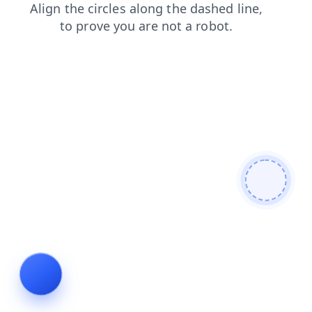
contacts
news
blog