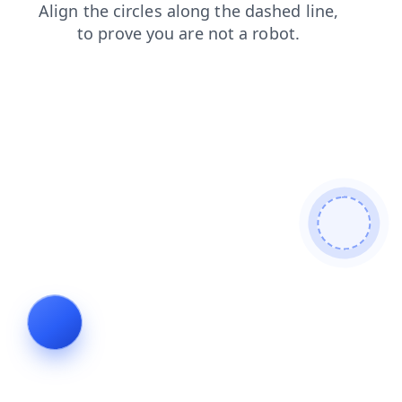
contacts
search
blog
shop