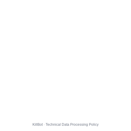
KillBot · Technical Data Processing Policy