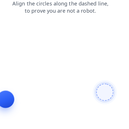
news
faq
blog
shop
login
contacts