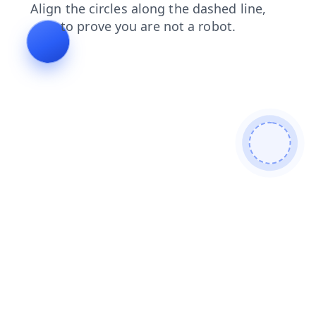
news
contacts
login
faq