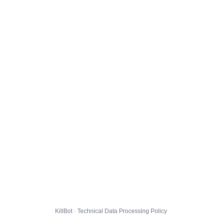
KillBot · Technical Data Processing Policy