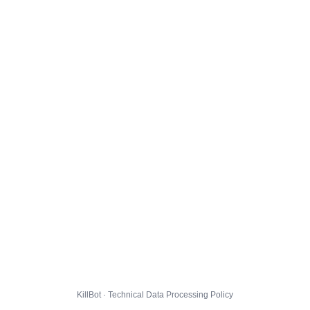
KillBot · Technical Data Processing Policy