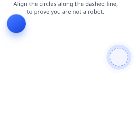
blog
contacts
shop