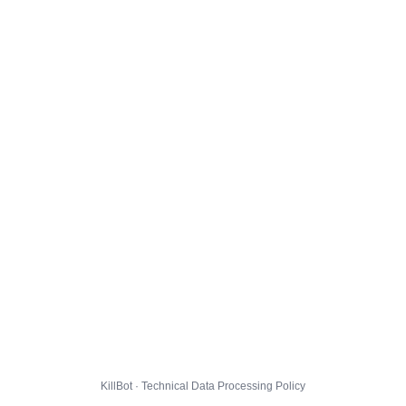
KillBot · Technical Data Processing Policy