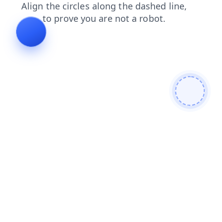
blog
search
news
products
shop
login