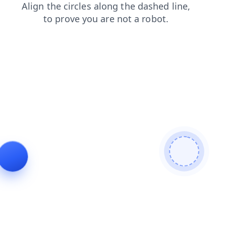
blog
search
news
shop
products