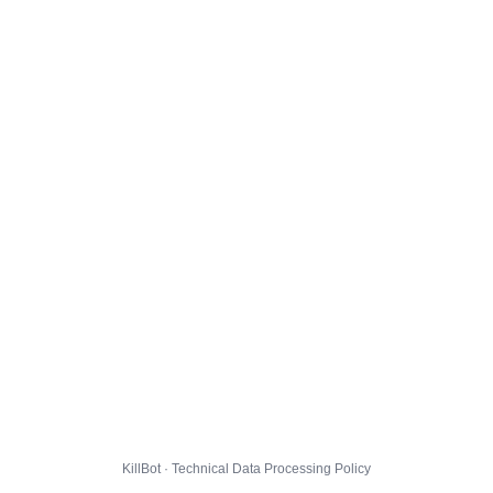
KillBot · Technical Data Processing Policy