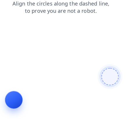
shop
products
news
login
contacts
search
faq