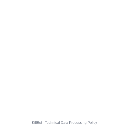
KillBot · Technical Data Processing Policy