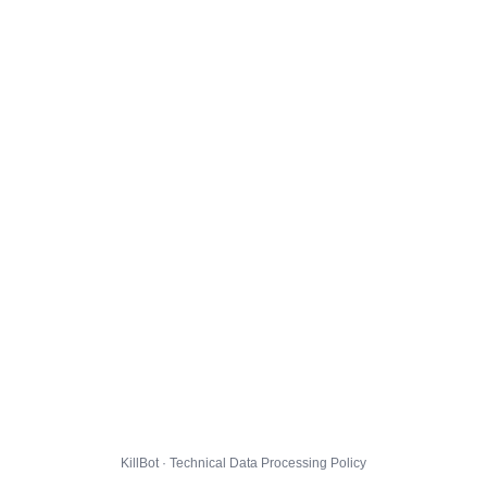
KillBot · Technical Data Processing Policy