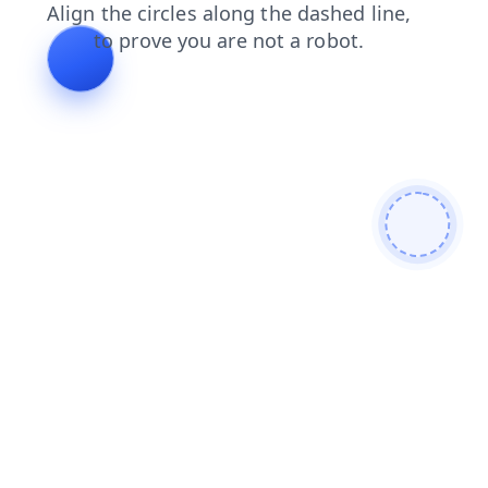
search
blog
products
contacts
news
shop
login