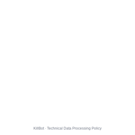
KillBot · Technical Data Processing Policy