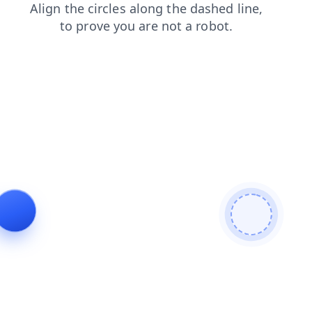
faq
news
contacts
shop
products
login
blog
search