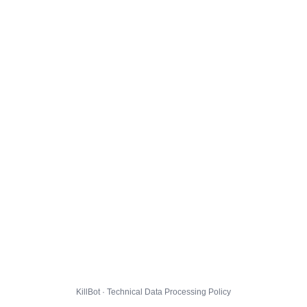
KillBot · Technical Data Processing Policy