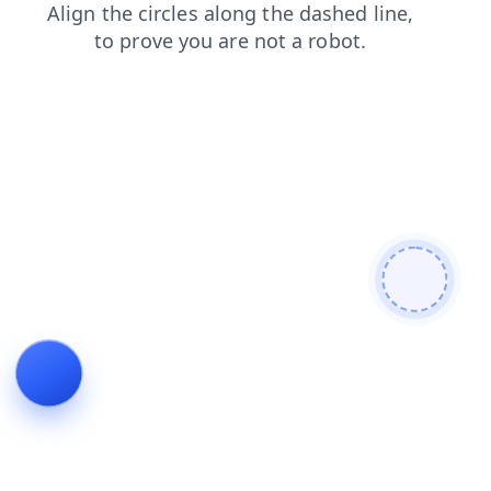
login
faq
blog
shop
contacts