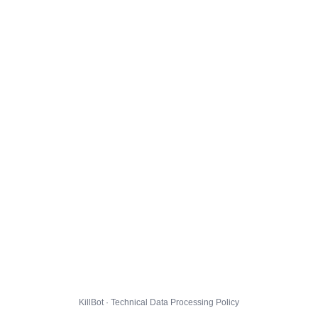
KillBot · Technical Data Processing Policy