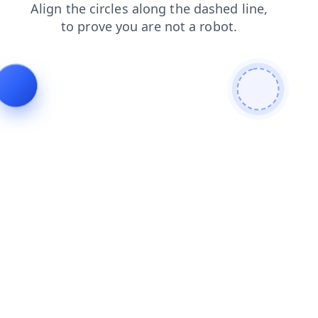
news
products
faq
contacts
shop
search