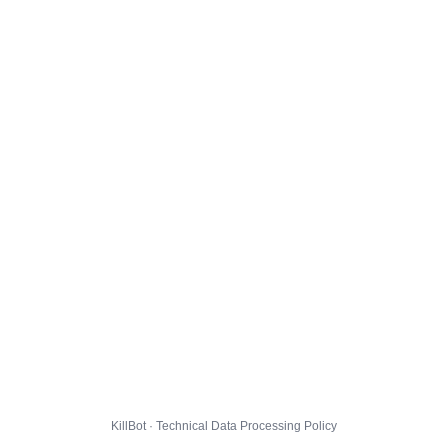
KillBot · Technical Data Processing Policy