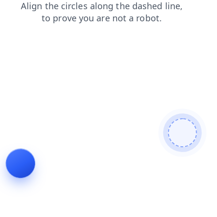
products
search
shop
login
news
faq
contacts
blog