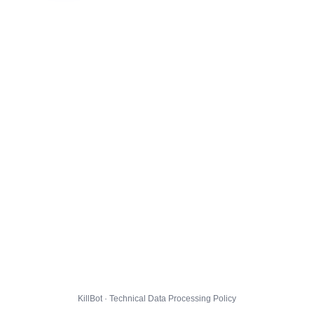
KillBot · Technical Data Processing Policy