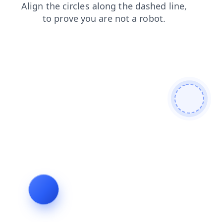
products
login
shop
contacts
faq
search