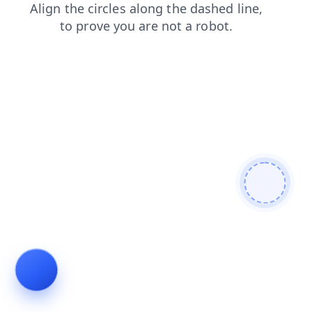
news
login
blog
faq
shop
contacts
products
se