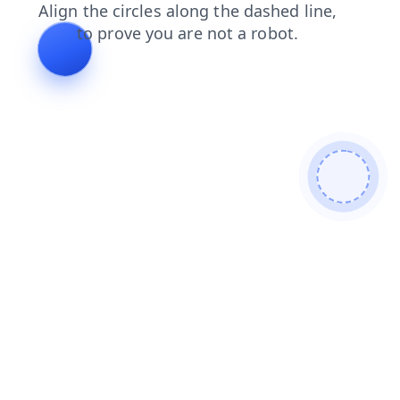
contacts
search
news
faq