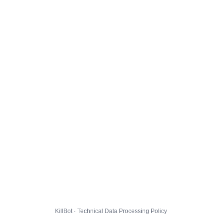
KillBot · Technical Data Processing Policy