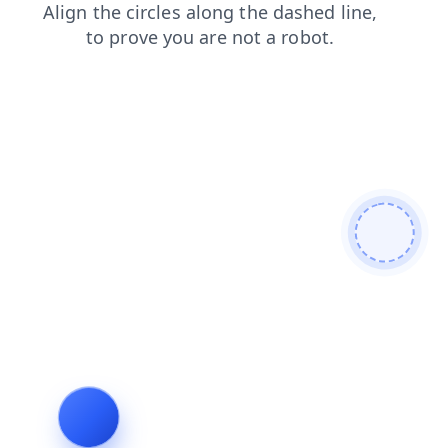
shop
faq
login
products
blog
contacts
search