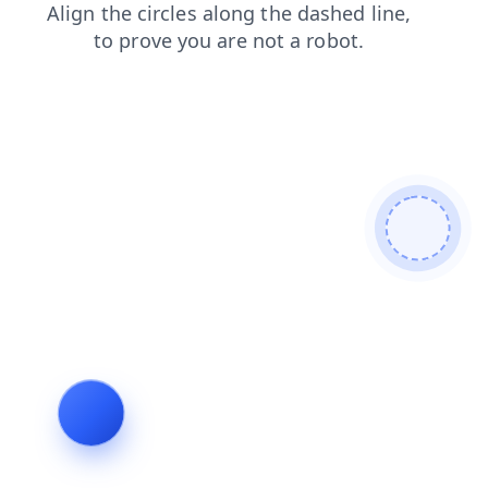
shop
blog
news
products
contacts
search
faq