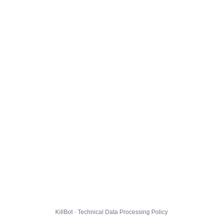
KillBot · Technical Data Processing Policy