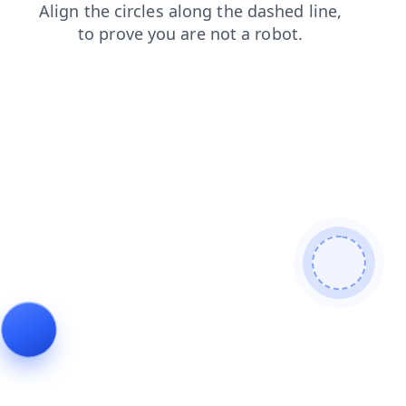
faq
contacts
shop
search
news
login
blog
prod