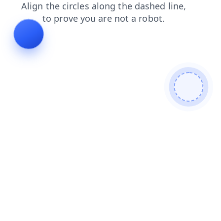
contacts
search
shop
news
login
blog