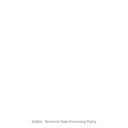
KillBot · Technical Data Processing Policy