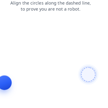
contacts
news
blog