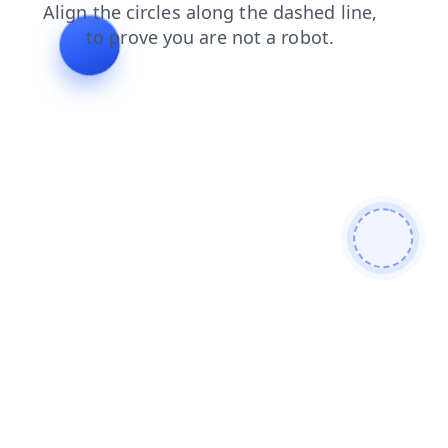
blog
products
contacts