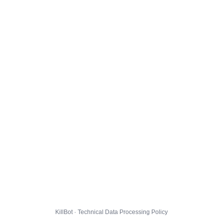
KillBot · Technical Data Processing Policy