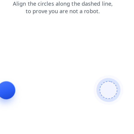
search
faq
blog