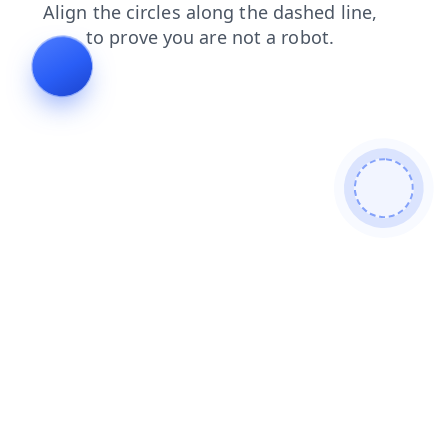
contacts
shop
blog
products
search