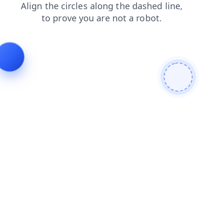
news
login
search
products
blog
faq