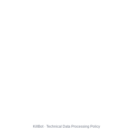
KillBot · Technical Data Processing Policy