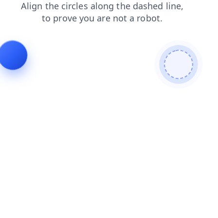
faq
news
contacts
shop