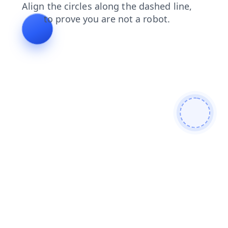
products
shop
blog
contacts