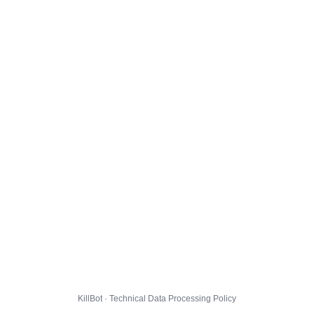
KillBot · Technical Data Processing Policy