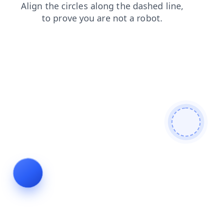
news
login
search