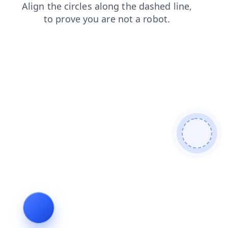
products
faq
login
shop
blog
contacts
search