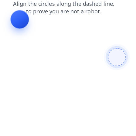
blog
search
faq
news
shop