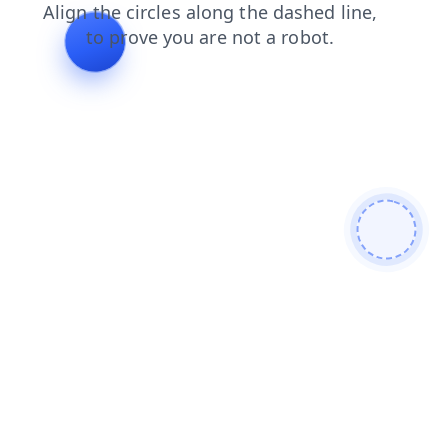
shop
contacts
faq