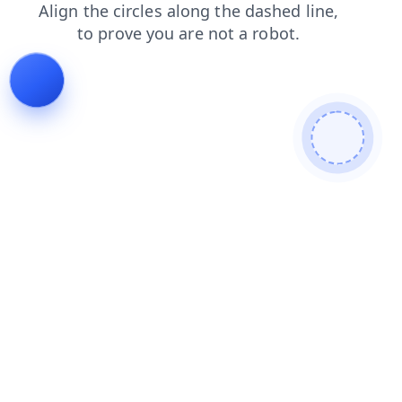
login
shop
news
products
faq