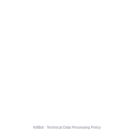
KillBot · Technical Data Processing Policy