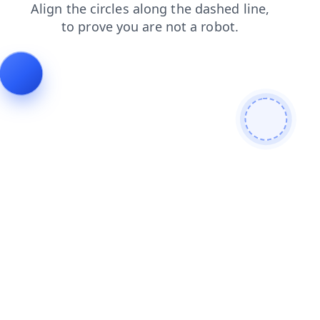
search
blog
news
contacts
products
login
faq