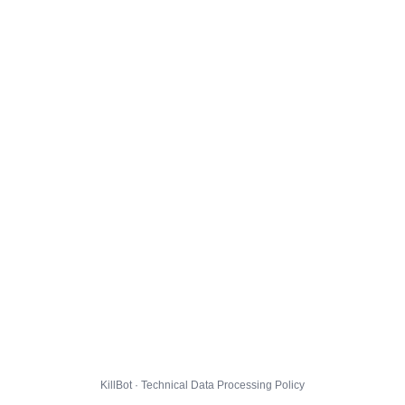
KillBot · Technical Data Processing Policy