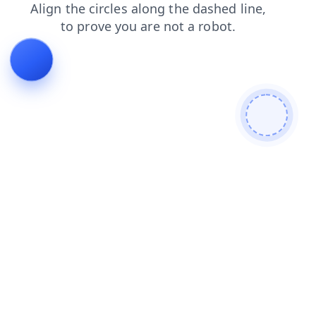
shop
news
contacts
login
blog
products