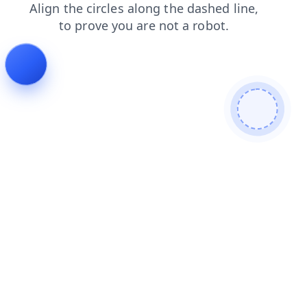
blog
faq
products
shop
search
contacts