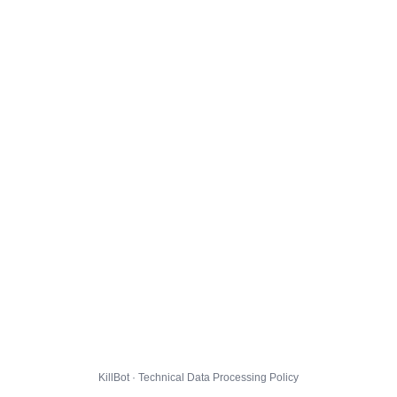
KillBot · Technical Data Processing Policy