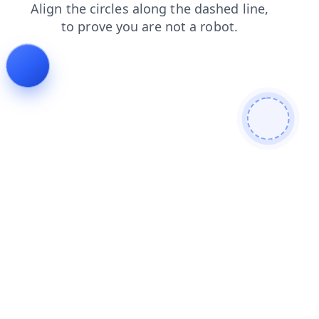
contacts
faq
login
shop
products
search
news