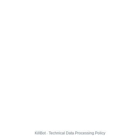
KillBot · Technical Data Processing Policy