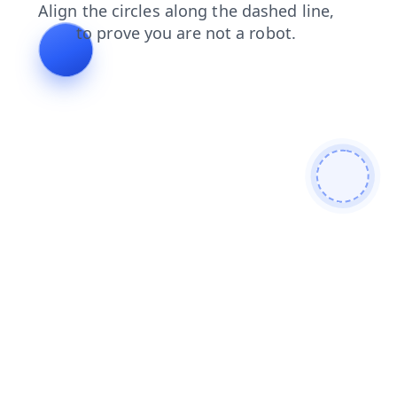
blog
news
contacts
search
products
login
shop