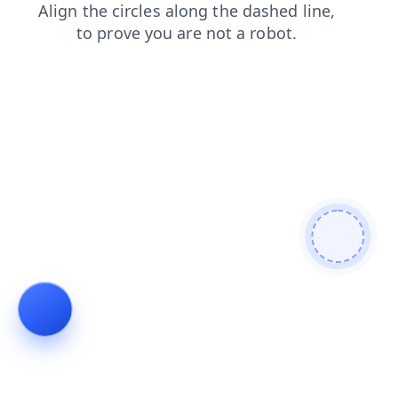
news
login
products