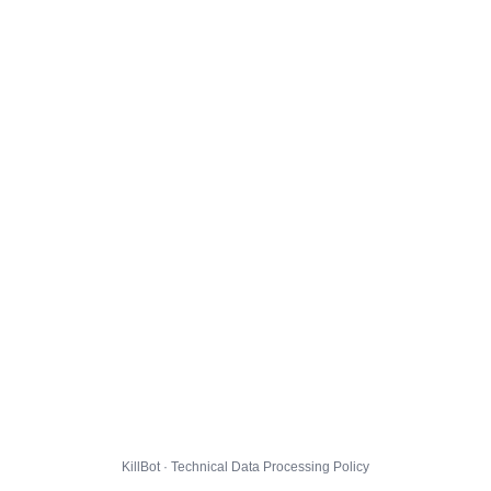
KillBot · Technical Data Processing Policy