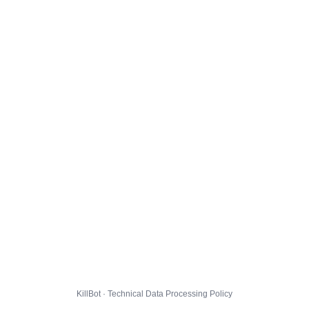
KillBot · Technical Data Processing Policy