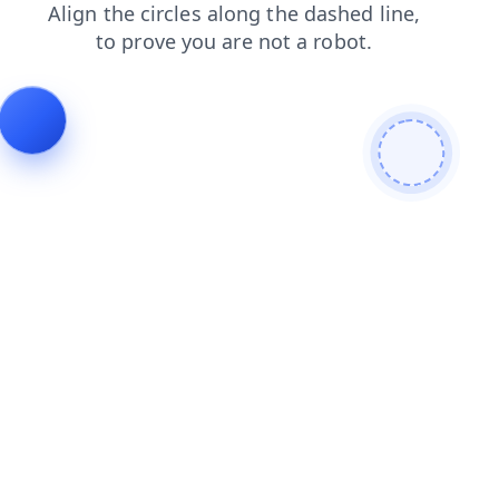
products
blog
faq
login
shop
news