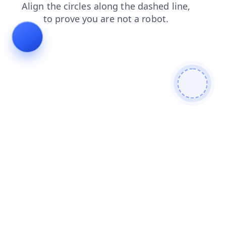
blog
contacts
login
faq
shop
products