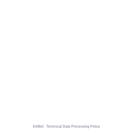
KillBot · Technical Data Processing Policy