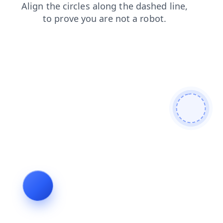
products
faq
search