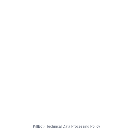
KillBot · Technical Data Processing Policy