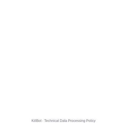
KillBot · Technical Data Processing Policy