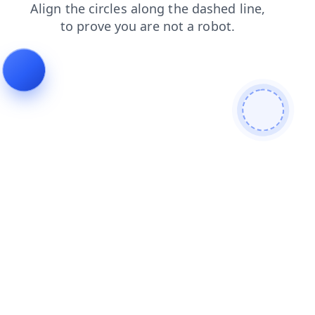
blog
news
login
faq
search