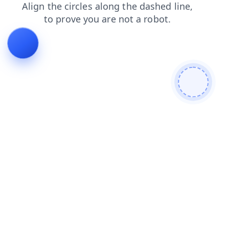
news
shop
blog
contacts
search
faq
products