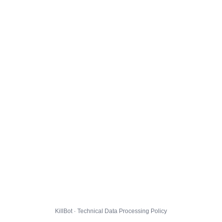
KillBot · Technical Data Processing Policy